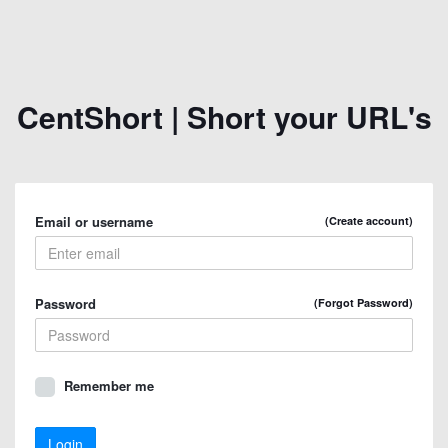
CentShort | Short your URL's
Email or username
(Create account)
Password
(Forgot Password)
Remember me
Login